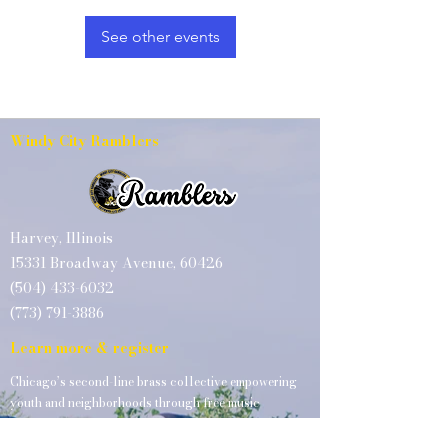
See other events
Windy City Ramblers
Harvey, Illinois
15331 Broadway Avenue, 60426
(504) 433-6032
(773) 791-3886
Learn more & register
Chicago’s second-line brass collective empowering
youth and neighborhoods through free music
education, performances, and instrument access.