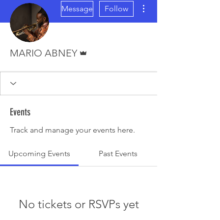
More actions
Message
Follow
Admin
MARIO ABNEY
Events
Track and manage your events here.
Upcoming Events
Past Events
No tickets or RSVPs yet