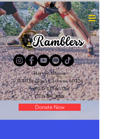
Harvey, Illinois
15331 Broadway Avenue, 60426
(504) 433-6032
(773) 791-3886
Donate Now