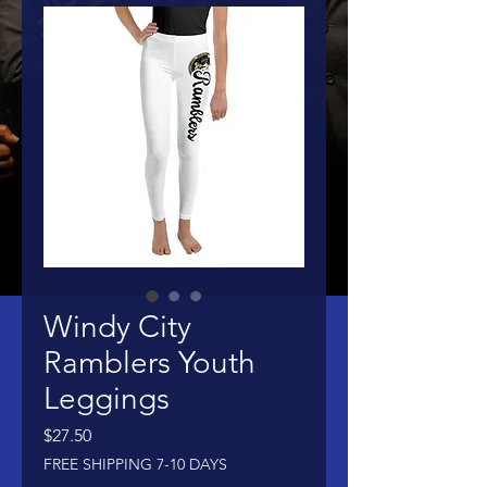
Windy City
Ramblers Youth
Leggings
Price
$27.50
FREE SHIPPING 7-10 DAYS