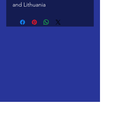
and Lithuania
Windy City Ramblers