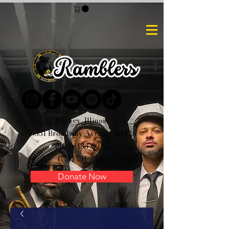
Harvey, Illinois
15331 Broadway Avenue, 60426
(504) 433-6032
(773) 791-3886
Donate Now