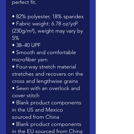
perfect fit.
• 82% polyester, 18% spandex
• Fabric weight: 6.78 oz/yd² 
(230g/m²), weight may vary by 
5%
• 38–40 UPF
• Smooth and comfortable 
microfiber yarn
• Four-way stretch material 
stretches and recovers on the 
cross and lengthwise grains
• Sewn with an overlock and 
cover stitch
• Blank product components 
in the US and Mexico 
sourced from China
• Blank product components 
in the EU sourced from China 