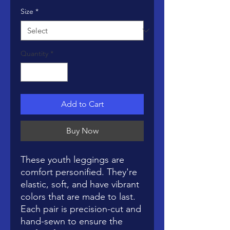
Size
*
Quantity
*
Add to Cart
Buy Now
These youth leggings are 
comfort personified. They're 
elastic, soft, and have vibrant 
colors that are made to last. 
Each pair is precision-cut and 
hand-sewn to ensure the 