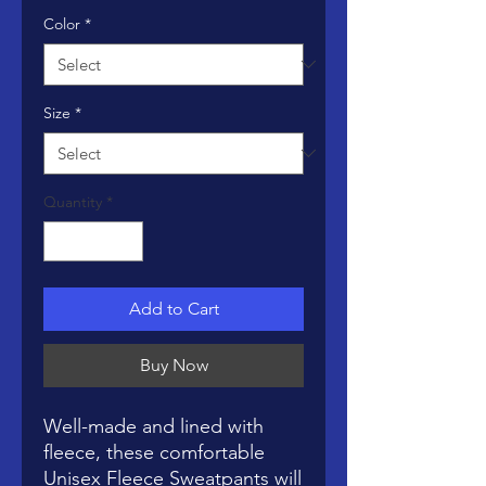
Color
*
Size
*
Quantity
*
Add to Cart
Buy Now
Well-made and lined with 
fleece, these comfortable 
Unisex Fleece Sweatpants will 