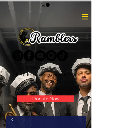
Harvey, Illinois
15331 Broadway Avenue, 60426
(504) 433-6032
(773) 791-3886
Donate Now