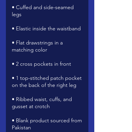
• Cuffed and side-seamed 
• Flat drawstrings in a 
• 1 top-stitched patch pocket 
• Ribbed waist, cuffs, and 
• Blank product sourced from 
Pakistan