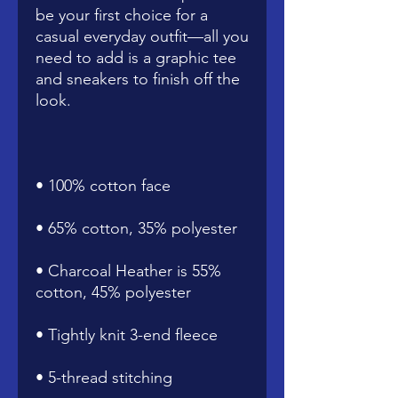
be your first choice for a 
casual everyday outfit—all you 
need to add is a graphic tee 
and sneakers to finish off the 
• Charcoal Heather is 55% 