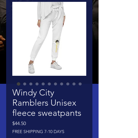
Windy City
Ramblers Unisex
fleece sweatpants
Price
$44.50
FREE SHIPPING 7-10 DAYS