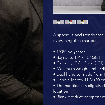
A spacious and trendy tote 
everything that matters.
• 100% polyester
• Bag size: 15″ × 15″ (38.1 
• Capacity: 2.6 US gal (10 l)
• Maximum weight limit: 44l
• Dual handles made from 1
• Handle length 11.8″ (30 cm
• The handles can slightly d
location
• Blank product component