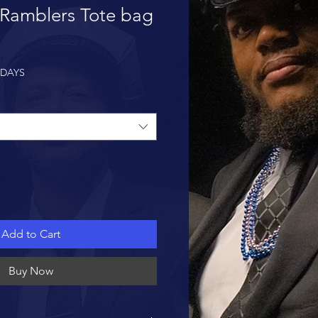
 Ramblers Tote bag
 DAYS
Add to Cart
Buy Now