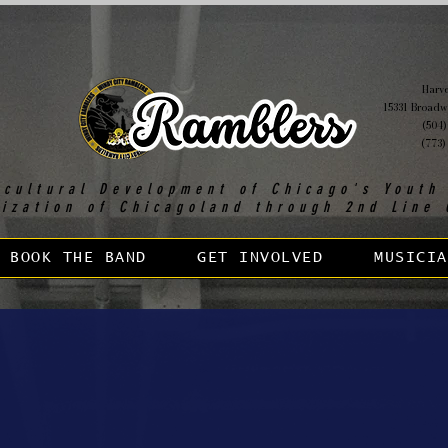
Harvey
15331 Broadw
(504)
(773)
 cultural Development of Chicago's Youth
lization of Chicagoland through 2nd Line 
BOOK THE BAND
GET INVOLVED
MUSICIA