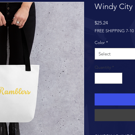
Windy City
Price
$25.24
FREE SHIPPING 7-10
Color
*
Select
Quantity
*