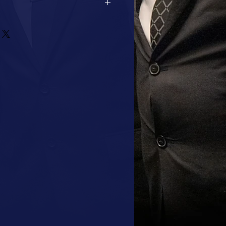
2 DAYS