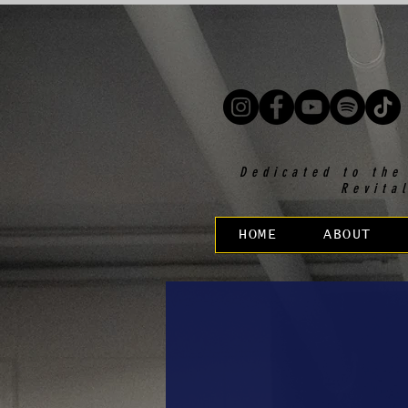
Dedicated to the
Revita
HOME
ABOUT