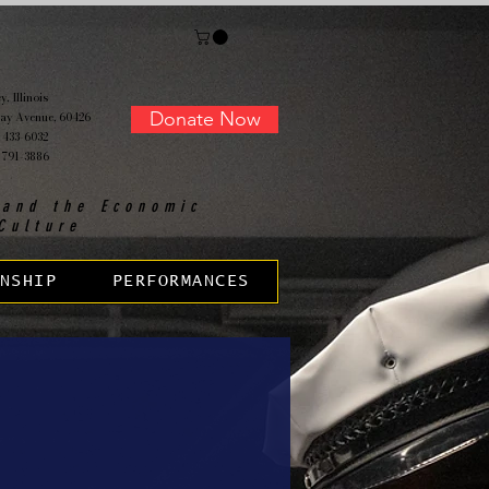
, Illinois
Donate Now
ay Avenue, 60426
 433-6032
 791-3886
 and the Economic
Culture
NSHIP
PERFORMANCES