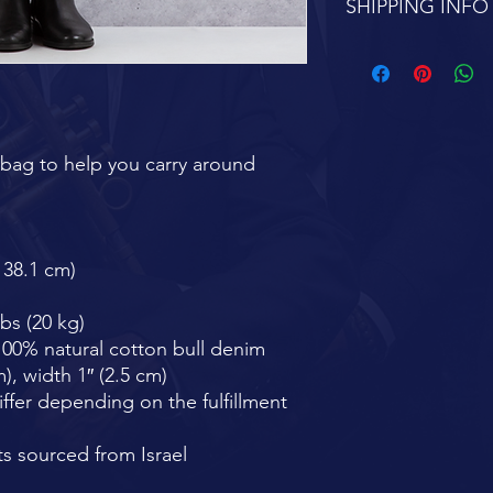
SHIPPING INFO
FREE SHIPPING 7-1
bag to help you carry around 
× 38.1 cm)
bs (20 kg)
00% natural cotton bull denim
), width 1″ (2.5 cm)
iffer depending on the fulfillment 
s sourced from Israel