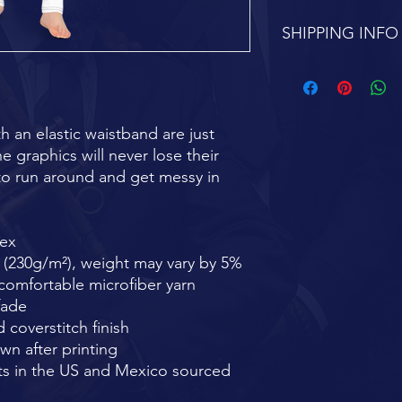
SHIPPING INFO
FREE SHIPPING 7-1
h an elastic waistband are just 
e graphics will never lose their 
e to run around and get messy in 
dex
² (230g/m²), weight may vary by 5%
omfortable microfiber yarn
fade
 coverstitch finish
wn after printing
s in the US and Mexico sourced 