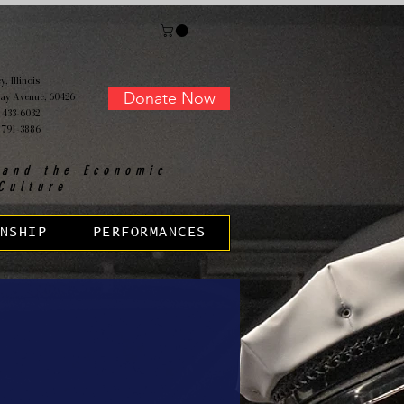
, Illinois
Donate Now
ay Avenue, 60426
 433-6032
 791-3886
 and the Economic
Culture
NSHIP
PERFORMANCES