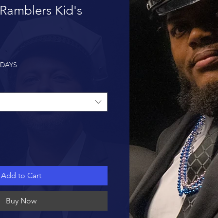
Ramblers Kid's
 DAYS
Add to Cart
Buy Now