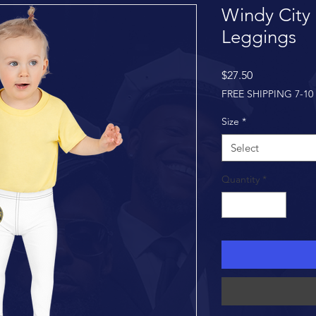
Windy City 
Leggings
Price
$27.50
FREE SHIPPING 7-10
Size
*
Select
Quantity
*