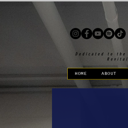
Dedicated to the
Revita
HOME
ABOUT