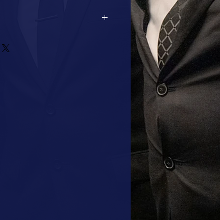
2 DAYS