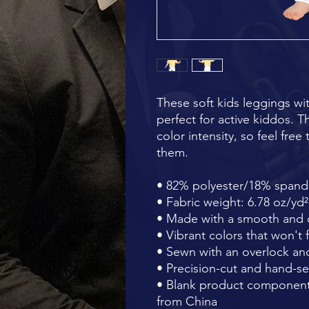
These soft kids leggings wit
perfect for active kiddos. Th
color intensity, so feel fre
them.
• 82% polyester/18% span
• Fabric weight: 6.78 oz/yd
• Made with a smooth and c
• Vibrant colors that won't 
• Sewn with an overlock and
• Precision-cut and hand-se
• Blank product component
from China