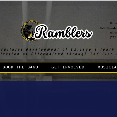
Harvey
15331 Broadw
(504)
(773)
 cultural Development of Chicago's Youth
lization of Chicagoland through 2nd Line 
BOOK THE BAND
GET INVOLVED
MUSICIA