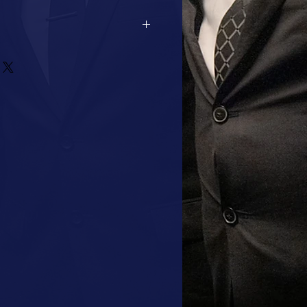
2 DAYS