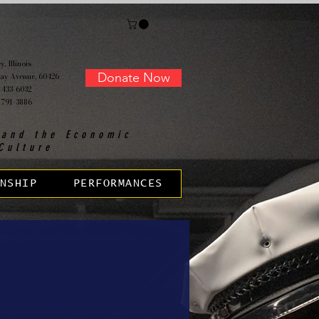
, Illinois
Donate Now
ay Avenue, 60426
 433-6032
 791-3886
 and the Economic
Culture
NSHIP
PERFORMANCES