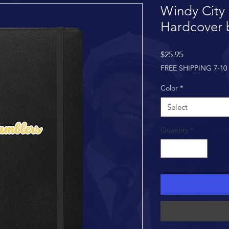
Windy City
Hardcover 
Price
$25.95
FREE SHIPPING 7-10
Color
*
Select
Quantity
*