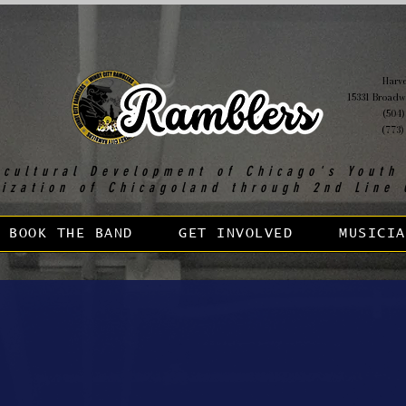
Harvey
15331 Broadw
(504)
(773)
 cultural Development of Chicago's Youth
lization of Chicagoland through 2nd Line 
BOOK THE BAND
GET INVOLVED
MUSICIA