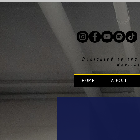
Dedicated to the
Revita
HOME
ABOUT