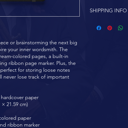
SHIPPING INFO
FREE SHIPPING 7-1
ece or brainstorming the next big 
pire your inner wordsmith. The 
ream-colored pages, a built-in 
ing ribbon page marker. Plus, the 
perfect for storing loose notes 
l never lose track of important 
e hardcover paper
m × 21.59 cm)
-colored paper
and ribbon marker