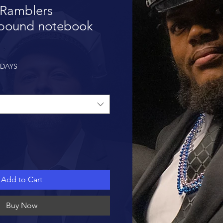
 Ramblers
bound notebook
 DAYS
Add to Cart
Buy Now