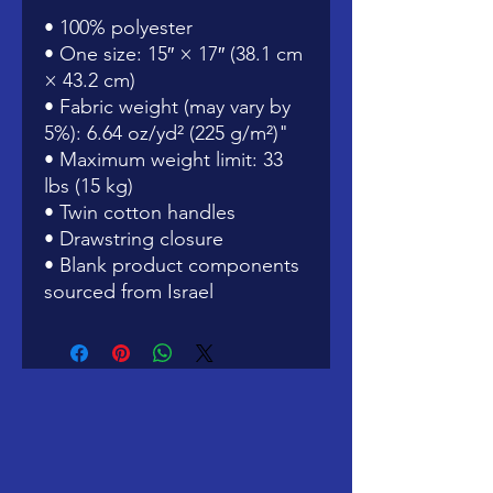
• 100% polyester
• One size: 15″ × 17″ (38.1 cm 
× 43.2 cm)
• Fabric weight (may vary by 
5%): 6.64 oz/yd² (225 g/m²)"
• Maximum weight limit: 33 
lbs (15 kg)
• Twin cotton handles
• Drawstring closure
• Blank product components 
sourced from Israel