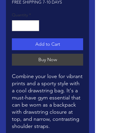
FREE SHIPPING 7-10 DAYS
Quantity
*
Add to Cart
Buy Now
Combine your love for vibrant 
prints and a sporty style with 
a cool drawstring bag. It's a 
must-have gym essential that 
can be worn as a backpack 
with drawstring closure at 
top, and narrow, contrasting 
shoulder straps. 