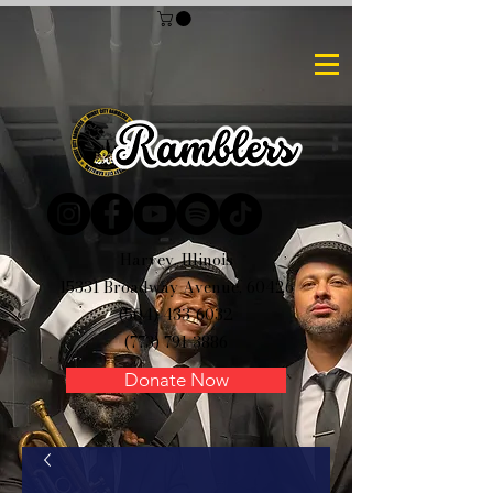
Harvey, Illinois
15331 Broadway Avenue, 60426
(504) 433-6032
(773) 791-3886
Donate Now