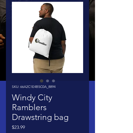
SKU: 66A2C1E4B5C0A_8894
Windy City
Ramblers
Drawstring bag
Price
$23.99