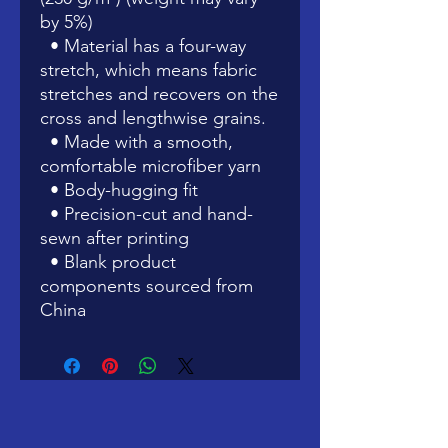
by 5%)
  • Material has a four-way 
stretch, which means fabric 
stretches and recovers on the 
cross and lengthwise grains.
  • Made with a smooth, 
comfortable microfiber yarn
  • Body-hugging fit
  • Precision-cut and hand-
sewn after printing
  • Blank product 
components sourced from 
China