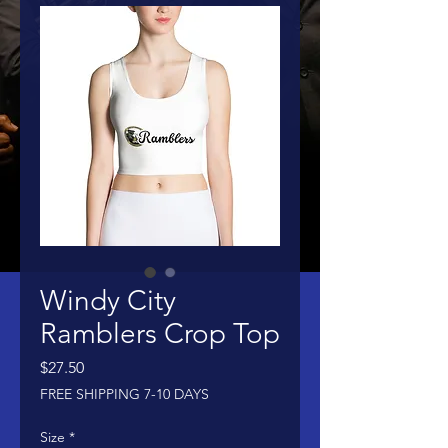
Windy City
Ramblers Crop Top
Price
$27.50
FREE SHIPPING 7-10 DAYS
Size
*