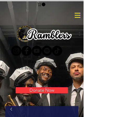
Harvey, Illinois
15331 Broadway Avenue, 60426
(504) 433-6032
(773) 791-3886
Donate Now