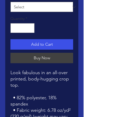
Quantity
*
Add to Cart
Buy Now
Look fabulous in an all-over 
printed, body-hugging crop 
top.   
  • 82% polyester, 18% 
spandex
  • Fabric weight: 6.78 oz/yd² 
(230 g/m²) (weight may vary 