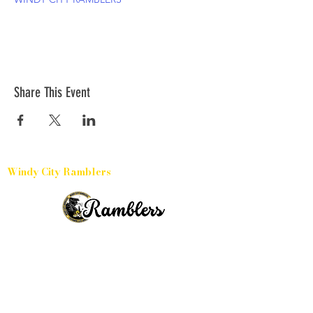
Share This Event
Windy City Ramblers
Harvey, Illinois
15331 Broadway Avenue, 60426
(504) 433-6032
(773) 791-3886