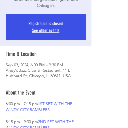
Chicago's
Registration is closed
See other events
Time & Location
Sep 03, 2024, 6:00 PM – 9:30 PM
Andy's Jazz Club & Restaurant, 11 E
Hubbard St, Chicago, IL 60611, USA
About the Event
6:00 pm - 7:15 pm
1ST SET WITH THE 
8:15 pm - 9:30 pm
2ND SET WITH THE 