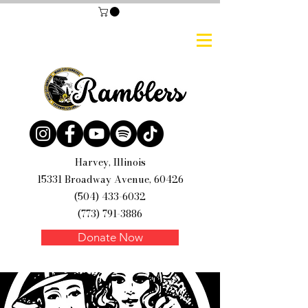
Harvey, Illinois
15331 Broadway Avenue, 60426
(504) 433-6032
(773) 791-3886
Donate Now