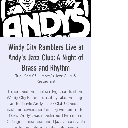
Windy City Ramblers Live at
Andy's Jazz Club: A Night of
Brass and Rhythm
Tue, Sep 03
  |  
Andy's Jazz Club &
Restaurant
Experience the soul-stirring sounds of the
Windy City Ramblers as they take the stage
at the iconic Andy's Jazz Club! Once an
oasis for newspaper industry workers in the
1950s, Andy's has transformed into one of
Chicago's most respected jazz venues. Join
us for an unforgettable night where