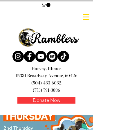
Harvey, Illinois
15331 Broadway Avenue, 60426
(504) 433-6032
(773) 791-3886
Donate Now