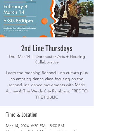
2nd Line Thursdays
Thu, Mar 14
  |  
Dorchester Arts + Housing
Collaborative
Learn the meaning Second-Line culture plus
an amazing dance class focusing on the
second-line dance movements with Mario
Abney & The Windy City Ramblers. FREE TO
THE PUBLIC
Time & Location
Mar 14, 2024, 6:30 PM – 8:00 PM