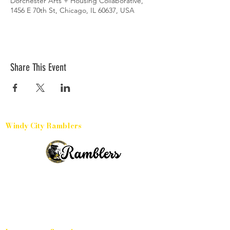
Dorchester Arts + Housing Collaborative,
1456 E 70th St, Chicago, IL 60637, USA
Share This Event
Windy City Ramblers
Harvey, Illinois
15331 Broadway Avenue, 60426
(504) 433-6032
(773) 791-3886